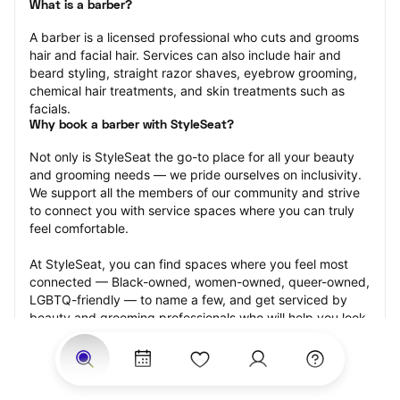
What is a barber?
A barber is a licensed professional who cuts and grooms 
hair and facial hair. Services can also include hair and 
beard styling, straight razor shaves, eyebrow grooming, 
chemical hair treatments, and skin treatments such as 
facials.
Why book a barber with StyleSeat?
Not only is StyleSeat the go-to place for all your beauty 
and grooming needs — we pride ourselves on inclusivity. 
We support all the members of our community and strive 
to connect you with service spaces where you can truly 
feel comfortable.
At StyleSeat, you can find spaces where you feel most 
connected — Black-owned, women-owned, queer-owned, 
LGBTQ-friendly — to name a few, and get serviced by 
beauty and grooming professionals who will help you look 
your best and feel more confident by the end of your 
appointment.
Our StyleSeat professionals feature photos of their work 