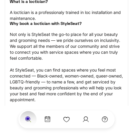
What is a loctician?
A loctician is a professionaly trained in loc installation and 
maintenance.
Why book a loctician with StyleSeat?
Not only is StyleSeat the go-to place for all your beauty 
and grooming needs — we pride ourselves on inclusivity. 
We support all the members of our community and strive 
to connect you with service spaces where you can truly 
feel comfortable.
At StyleSeat, you can find spaces where you feel most 
connected — Black-owned, women-owned, queer-owned, 
LGBTQ-friendly — to name a few, and get serviced by 
beauty and grooming professionals who will help you look 
your best and feel more confident by the end of your 
appointment.
Our StyleSeat professionals feature photos of their work 
from previous loctician appointments and list prices of 
their other services.