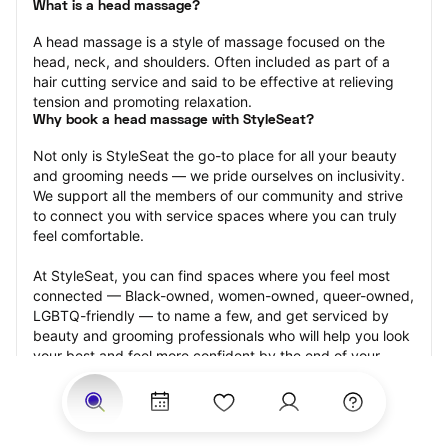
What is a head massage?
A head massage is a style of massage focused on the 
head, neck, and shoulders. Often included as part of a 
hair cutting service and said to be effective at relieving 
tension and promoting relaxation.
Why book a head massage with StyleSeat?
Not only is StyleSeat the go-to place for all your beauty 
and grooming needs — we pride ourselves on inclusivity. 
We support all the members of our community and strive 
to connect you with service spaces where you can truly 
feel comfortable.
At StyleSeat, you can find spaces where you feel most 
connected — Black-owned, women-owned, queer-owned, 
LGBTQ-friendly — to name a few, and get serviced by 
beauty and grooming professionals who will help you look 
your best and feel more confident by the end of your 
appointment.
Our StyleSeat professionals feature photos of their work 
from previous head massage appointments and list prices 