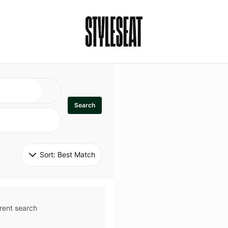
Search
Sort: 
Best Match
rent search