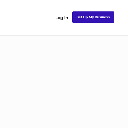
Set Up My Business
Log In