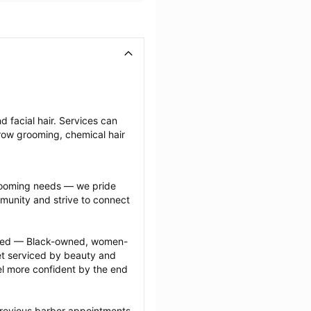
 facial hair. Services can 
row grooming, chemical hair 
grooming needs — we pride 
munity and strive to connect 
ected — Black-owned, women-
 serviced by beauty and 
l more confident by the end 
previous barber appointments 