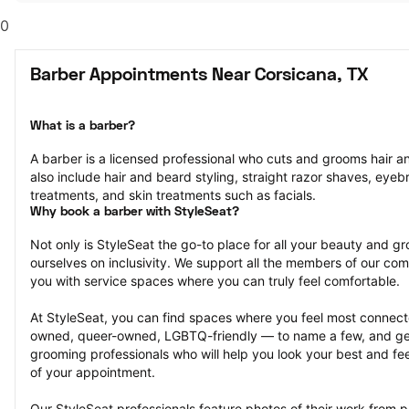
0
Barber Appointments Near Corsicana, TX
What is a barber?
A barber is a licensed professional who cuts and grooms hair and
also include hair and beard styling, straight razor shaves, eyeb
treatments, and skin treatments such as facials.
Why book a barber with StyleSeat?
Not only is StyleSeat the go-to place for all your beauty and 
ourselves on inclusivity. We support all the members of our com
you with service spaces where you can truly feel comfortable.
At StyleSeat, you can find spaces where you feel most conn
owned, queer-owned, LGBTQ-friendly — to name a few, and get
grooming professionals who will help you look your best and fee
of your appointment.
Our StyleSeat professionals feature photos of their work from 