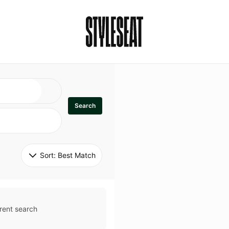
Search
Sort: 
Best Match
rent search