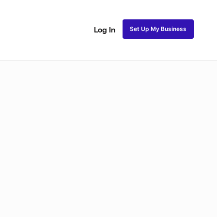
Set Up My Business
Log In