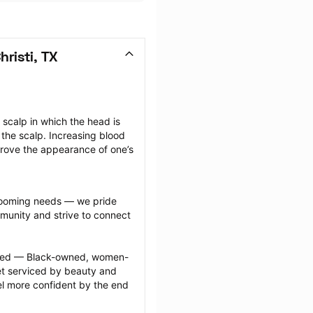
risti, TX
scalp in which the head is 
the scalp. Increasing blood 
prove the appearance of one’s 
grooming needs — we pride 
munity and strive to connect 
ected — Black-owned, women-
 serviced by beauty and 
l more confident by the end 