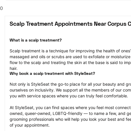
0
Scalp Treatment Appointments Near Corpus Ch
What is a scalp treatment?
Scalp treatment is a technique for improving the health of ones’ 
massaged and oils or scrubs are used to exfoliate or moisturize 
flow to the scalp and treating the skin at the base is said to im
hair.
Why book a scalp treatment with StyleSeat?
Not only is StyleSeat the go-to place for all your beauty and 
ourselves on inclusivity. We support all the members of our com
you with service spaces where you can truly feel comfortable.
At StyleSeat, you can find spaces where you feel most conn
owned, queer-owned, LGBTQ-friendly — to name a few, and get
grooming professionals who will help you look your best and fee
of your appointment.