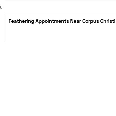
0
Feathering Appointments Near Corpus Christi