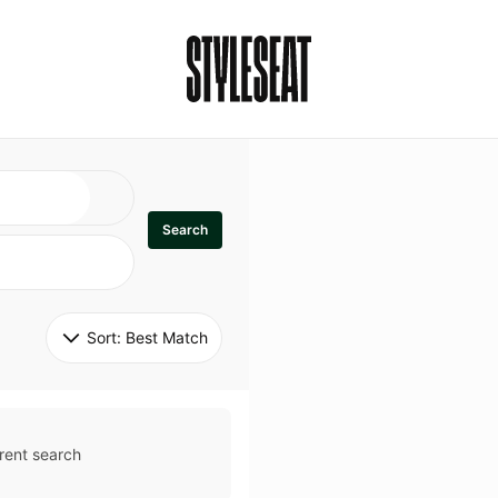
Search
Sort: 
Best Match
rent search