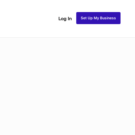
Set Up My Business
Log In