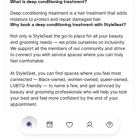
What is deep conditioning treatment?
Deep conditioning treatment is a hair treatment that adds 
moisture to protect and repair damaged hair.
Why book a deep conditioning treatment with StyleSeat?
Not only is StyleSeat the go-to place for all your beauty 
and grooming needs — we pride ourselves on inclusivity. 
We support all the members of our community and strive 
to connect you with service spaces where you can truly 
feel comfortable.
At StyleSeat, you can find spaces where you feel most 
connected — Black-owned, women-owned, queer-owned, 
LGBTQ-friendly — to name a few, and get serviced by 
beauty and grooming professionals who will help you look 
your best and feel more confident by the end of your 
appointment.
Our StyleSeat professionals feature photos of their work 
from previous deep conditioning treatment appointments 
and list prices of their other services.