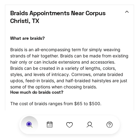
Braids Appointments Near Corpus 
Christi, TX
What are braids?
Braids is an all-encompassing term for simply weaving 
strands of hair together. Braids can be made from existing 
hair only or can include extensions and accessories.  
Braids can be created in a variety of lengths, colors, 
styles, and levels of intricacy. Cornrows, ornate braided 
updos, feed-in braids, and half-braided hairstyles are just 
some of the options when choosing braids.
How much do braids cost?
The cost of braids ranges from $65 to $500.
Price estimates are provided for informational purposes 
only and do not constitute an offer to purchase services 
at the estimates stated. Please contact your StyleSeat 
Professional for pricing details on your selected service.