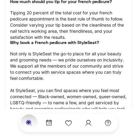
How much should you tip for your french pedicure?
Tipping 20 percent of the total cost for your french 
pedicure appointment is the best rule of thumb to follow. 
Consider varying your tip based on the cleanliness of the 
nail tech’s working area, their friendliness, and your 
satisfaction with the results.
Why book a French pedicure with StyleSeat?
Not only is StyleSeat the go-to place for all your beauty 
and grooming needs — we pride ourselves on inclusivity. 
We support all the members of our community and strive 
to connect you with service spaces where you can truly 
feel comfortable.
At StyleSeat, you can find spaces where you feel most 
connected — Black-owned, women-owned, queer-owned, 
LGBTQ-friendly — to name a few, and get serviced by 
beauty and grooming professionals who will help you look 
your best and feel more confident by the end of your 
appointment.
Our StyleSeat professionals feature photos of their work 