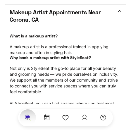
Makeup Artist Appointments Near 
Corona, CA
What is a makeup artist?
A makeup artist is a professional trained in applying 
makeup and often in styling hair.
Why book a makeup artist with StyleSeat?
Not only is StyleSeat the go-to place for all your beauty 
and grooming needs — we pride ourselves on inclusivity. 
We support all the members of our community and strive 
to connect you with service spaces where you can truly 
feel comfortable.
At StyleSeat, you can find spaces where you feel most 
connected — Black-owned, women-owned, queer-owned, 
LGBTQ-friendly — to name a few, and get serviced by 
beauty and grooming professionals who will help you look 
your best and feel more confident by the end of your 