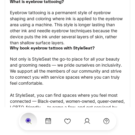
What is eyebrow tattooing?
Eyebrow tattooing is a permanent style of eyebrow 
shaping and coloring where ink is applied to the eyebrow 
area using a machine. This style is longer lasting than 
other ink and needle eyebrow techniques because the 
device puts the ink under several layers of skin, rather 
than shallow surface layers.
Why book eyebrow tattoos with StyleSeat?
Not only is StyleSeat the go-to place for all your beauty 
and grooming needs — we pride ourselves on inclusivity. 
We support all the members of our community and strive 
to connect you with service spaces where you can truly 
feel comfortable.
At StyleSeat, you can find spaces where you feel most 
connected — Black-owned, women-owned, queer-owned, 
LGBTQ-friendly — to name a few, and get serviced by 
beauty and grooming professionals who will help you look 
your best and feel more confident by the end of your 
appointment.