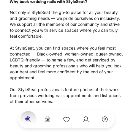
Why book wedding nails with StyleSeat?
Not only is StyleSeat the go-to place for all your beauty 
and grooming needs — we pride ourselves on inclusivity. 
We support all the members of our community and strive 
to connect you with service spaces where you can truly 
feel comfortable.
At StyleSeat, you can find spaces where you feel most 
connected — Black-owned, women-owned, queer-owned, 
LGBTQ-friendly — to name a few, and get serviced by 
beauty and grooming professionals who will help you look 
your best and feel more confident by the end of your 
appointment.
Our StyleSeat professionals feature photos of their work 
from previous wedding nails appointments and list prices 
of their other services.
Many offer same-day, last minute, and walk-in 
appointments and easy payment options, including 
Touchless Payments and Klarna to split your payments 
into four interest-free installments. Are you trying to book 