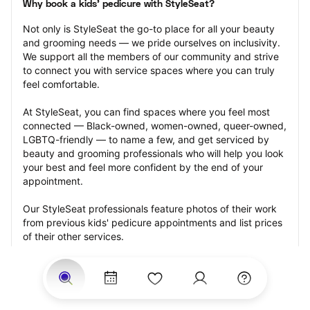
Why book a kids' pedicure with StyleSeat?
Not only is StyleSeat the go-to place for all your beauty 
and grooming needs — we pride ourselves on inclusivity. 
We support all the members of our community and strive 
to connect you with service spaces where you can truly 
feel comfortable.
At StyleSeat, you can find spaces where you feel most 
connected — Black-owned, women-owned, queer-owned, 
LGBTQ-friendly — to name a few, and get serviced by 
beauty and grooming professionals who will help you look 
your best and feel more confident by the end of your 
appointment.
Our StyleSeat professionals feature photos of their work 
from previous kids' pedicure appointments and list prices 
of their other services.
Many offer same-day, last minute, and walk-in 
appointments and easy payment options, including 
Touchless Payments and Klarna to split your payments 
into four interest-free installments. Are you trying to book 