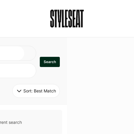
Search
Sort: 
Best Match
rent search