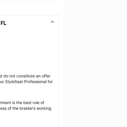
 FL
 do not constitute an offer 
r StyleSeat Professional for 
ment is the best rule of 
ess of the braider’s working 