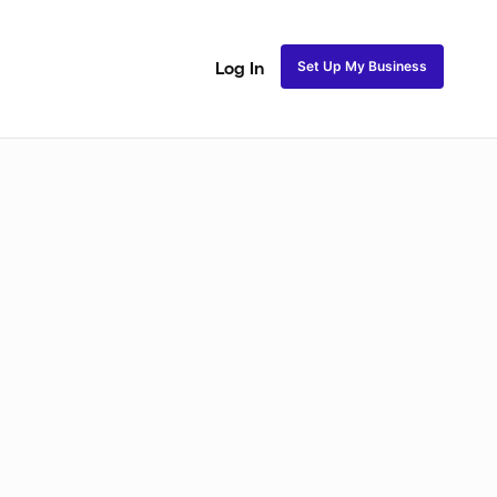
Set Up My Business
Log In