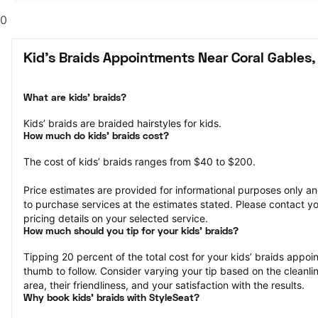
0
Kid's Braids Appointments Near Coral Gables,
What are kids’ braids?
Kids’ braids are braided hairstyles for kids.
How much do kids’ braids cost?
The cost of kids’ braids ranges from $40 to $200.
Price estimates are provided for informational purposes only and
to purchase services at the estimates stated. Please contact you
pricing details on your selected service.
How much should you tip for your kids' braids?
Tipping 20 percent of the total cost for your kids’ braids appoint
thumb to follow. Consider varying your tip based on the cleanlin
area, their friendliness, and your satisfaction with the results.
Why book kids’ braids with StyleSeat?