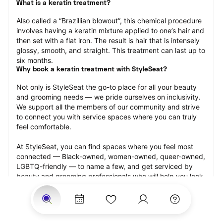
What is a keratin treatment?
Also called a “Brazillian blowout”, this chemical procedure 
involves having a keratin mixture applied to one’s hair and 
then set with a flat iron. The result is hair that is intensely 
glossy, smooth, and straight. This treatment can last up to 
six months.
Why book a keratin treatment with StyleSeat?
Not only is StyleSeat the go-to place for all your beauty 
and grooming needs — we pride ourselves on inclusivity. 
We support all the members of our community and strive 
to connect you with service spaces where you can truly 
feel comfortable.
At StyleSeat, you can find spaces where you feel most 
connected — Black-owned, women-owned, queer-owned, 
LGBTQ-friendly — to name a few, and get serviced by 
beauty and grooming professionals who will help you look 
your best and feel more confident by the end of your 
appointment.
Our StyleSeat professionals feature photos of their work 