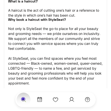
What is a haircut?
A haircut is the act of cutting one’s hair or a reference to 
the style in which one’s hair has been cut.
Why book a haircut with StyleSeat?
Not only is StyleSeat the go-to place for all your beauty 
and grooming needs — we pride ourselves on inclusivity. 
We support all the members of our community and strive 
to connect you with service spaces where you can truly 
feel comfortable.
At StyleSeat, you can find spaces where you feel most 
connected — Black-owned, women-owned, queer-owned, 
LGBTQ-friendly — to name a few, and get serviced by 
beauty and grooming professionals who will help you look 
your best and feel more confident by the end of your 
appointment.
Our StyleSeat professionals feature photos of their work 
from previous haircut appointments and list prices of their 
other services.