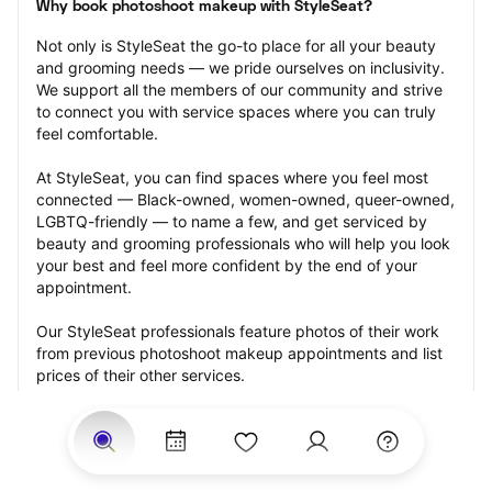
Why book photoshoot makeup with StyleSeat?
Not only is StyleSeat the go-to place for all your beauty 
and grooming needs — we pride ourselves on inclusivity. 
We support all the members of our community and strive 
to connect you with service spaces where you can truly 
feel comfortable.
At StyleSeat, you can find spaces where you feel most 
connected — Black-owned, women-owned, queer-owned, 
LGBTQ-friendly — to name a few, and get serviced by 
beauty and grooming professionals who will help you look 
your best and feel more confident by the end of your 
appointment.
Our StyleSeat professionals feature photos of their work 
from previous photoshoot makeup appointments and list 
prices of their other services.
Many offer same-day, last minute, and walk-in 
appointments and easy payment options, including 
Touchless Payments and Klarna to split your payments 
into four interest-free installments. Are you trying to book 