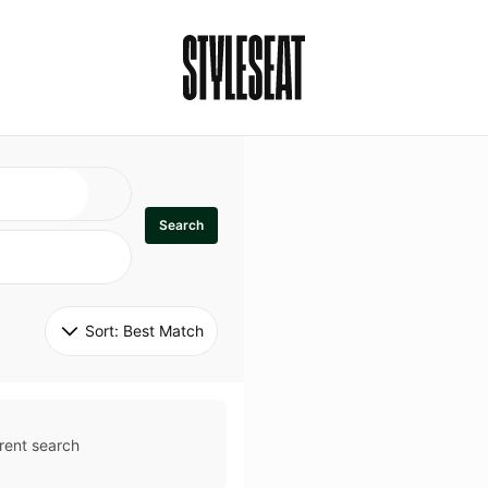
Search
Sort: 
Best Match
rent search