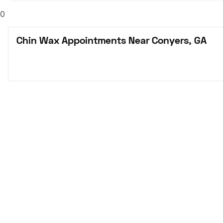
0
Chin Wax Appointments Near Conyers, GA