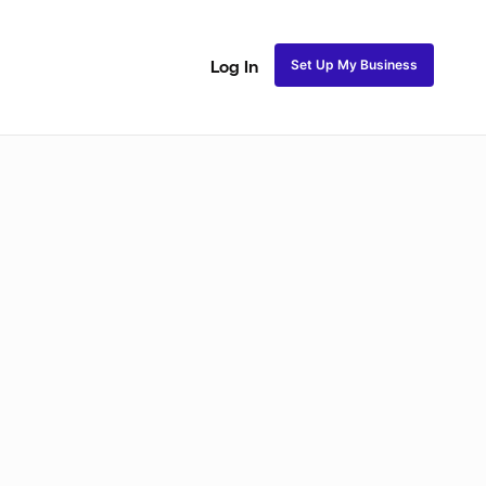
Set Up My Business
Log In