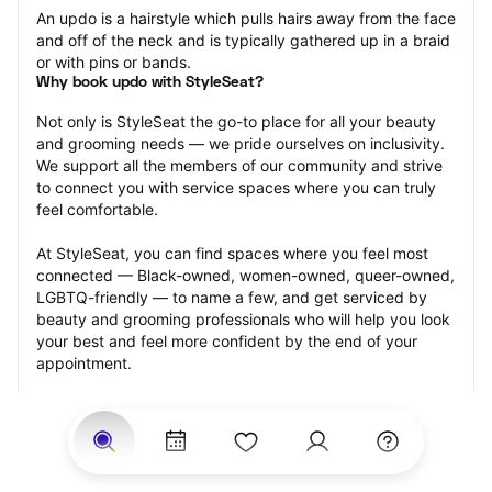
An updo is a hairstyle which pulls hairs away from the face 
and off of the neck and is typically gathered up in a braid 
or with pins or bands.
Why book updo with StyleSeat?
Not only is StyleSeat the go-to place for all your beauty 
and grooming needs — we pride ourselves on inclusivity. 
We support all the members of our community and strive 
to connect you with service spaces where you can truly 
feel comfortable.
At StyleSeat, you can find spaces where you feel most 
connected — Black-owned, women-owned, queer-owned, 
LGBTQ-friendly — to name a few, and get serviced by 
beauty and grooming professionals who will help you look 
your best and feel more confident by the end of your 
appointment.
Our StyleSeat professionals feature photos of their work 
from previous updo appointments and list prices of their 
other services.