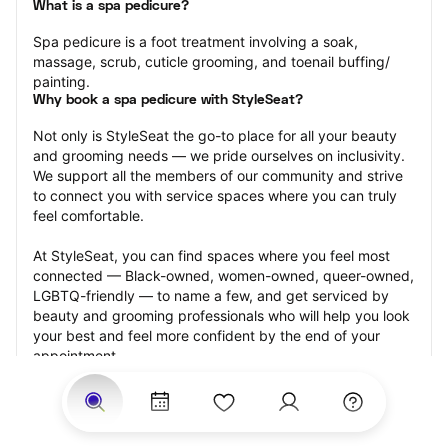
What is a spa pedicure?
Spa pedicure is a foot treatment involving a soak, 
massage, scrub, cuticle grooming, and toenail buffing/ 
painting.
Why book a spa pedicure with StyleSeat?
Not only is StyleSeat the go-to place for all your beauty 
and grooming needs — we pride ourselves on inclusivity. 
We support all the members of our community and strive 
to connect you with service spaces where you can truly 
feel comfortable.
At StyleSeat, you can find spaces where you feel most 
connected — Black-owned, women-owned, queer-owned, 
LGBTQ-friendly — to name a few, and get serviced by 
beauty and grooming professionals who will help you look 
your best and feel more confident by the end of your 
appointment.
Our StyleSeat professionals feature photos of their work 
from previous spa pedicure appointments and list prices 
of their other services.