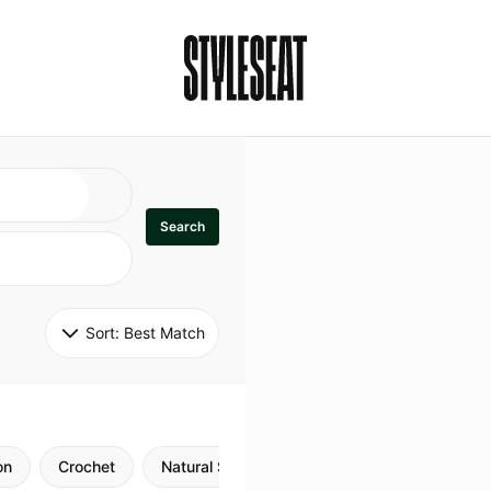
Search
Sort: 
Best Match
on
Crochet
Natural Style
Twists
Flexi Rods