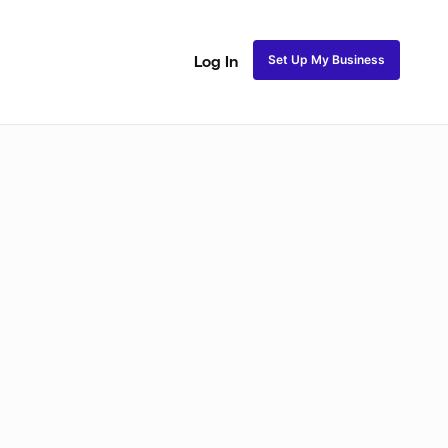
Set Up My Business
Log In
Natural Coils
Perm Rods
Maintenance
Roller Se