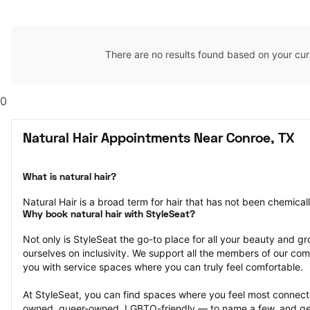
There are no results found based on your cur
0
Natural Hair Appointments Near Conroe, TX
What is natural hair?
Natural Hair is a broad term for hair that has not been chemical
Why book natural hair with StyleSeat?
Not only is StyleSeat the go-to place for all your beauty and 
ourselves on inclusivity. We support all the members of our com
you with service spaces where you can truly feel comfortable.
At StyleSeat, you can find spaces where you feel most conn
owned, queer-owned, LGBTQ-friendly — to name a few, and get