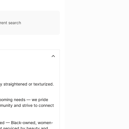
rent search
ly straightened or texturized.
grooming needs — we pride 
munity and strive to connect 
ected — Black-owned, women-
 serviced by beauty and 