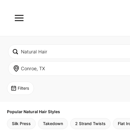
Filters
Popular Natural Hair Styles
Silk Press
Takedown
2 Strand Twists
Flat Ir