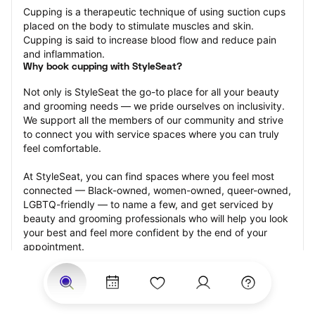
Cupping is a therapeutic technique of using suction cups 
placed on the body to stimulate muscles and skin. 
Cupping is said to increase blood flow and reduce pain 
and inflammation.
Why book cupping with StyleSeat?
Not only is StyleSeat the go-to place for all your beauty 
and grooming needs — we pride ourselves on inclusivity. 
We support all the members of our community and strive 
to connect you with service spaces where you can truly 
feel comfortable.
At StyleSeat, you can find spaces where you feel most 
connected — Black-owned, women-owned, queer-owned, 
LGBTQ-friendly — to name a few, and get serviced by 
beauty and grooming professionals who will help you look 
your best and feel more confident by the end of your 
appointment.
Our StyleSeat professionals feature photos of their work 
from previous cupping appointments and list prices of 
their other services.