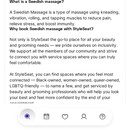
What is a Swedish massage?
A Swedish Massage is a type of massage using kneading, 
vibration, rolling, and tapping muscles to reduce pain, 
relieve stress, and boost immunity.
Why book Swedish massage with StyleSeat?
Not only is StyleSeat the go-to place for all your beauty 
and grooming needs — we pride ourselves on inclusivity. 
We support all the members of our community and strive 
to connect you with service spaces where you can truly 
feel comfortable.
At StyleSeat, you can find spaces where you feel most 
connected — Black-owned, women-owned, queer-owned, 
LGBTQ-friendly — to name a few, and get serviced by 
beauty and grooming professionals who will help you look 
your best and feel more confident by the end of your 
appointment.
Our StyleSeat professionals feature photos of their work 
from previous Swedish massage appointments and list 
prices of their other services.