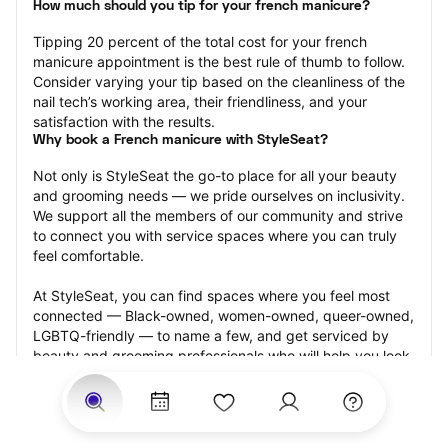
How much should you tip for your french manicure?
Tipping 20 percent of the total cost for your french 
manicure appointment is the best rule of thumb to follow. 
Consider varying your tip based on the cleanliness of the 
nail tech’s working area, their friendliness, and your 
satisfaction with the results.
Why book a French manicure with StyleSeat?
Not only is StyleSeat the go-to place for all your beauty 
and grooming needs — we pride ourselves on inclusivity. 
We support all the members of our community and strive 
to connect you with service spaces where you can truly 
feel comfortable.
At StyleSeat, you can find spaces where you feel most 
connected — Black-owned, women-owned, queer-owned, 
LGBTQ-friendly — to name a few, and get serviced by 
beauty and grooming professionals who will help you look 
your best and feel more confident by the end of your 
appointment.
Our StyleSeat professionals feature photos of their work 