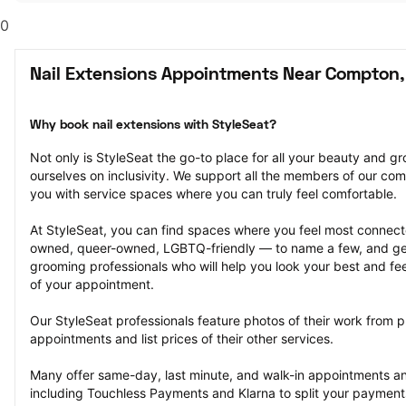
0
Nail Extensions Appointments Near Compton,
Why book nail extensions with StyleSeat?
Not only is StyleSeat the go-to place for all your beauty and 
ourselves on inclusivity. We support all the members of our com
you with service spaces where you can truly feel comfortable.
At StyleSeat, you can find spaces where you feel most conn
owned, queer-owned, LGBTQ-friendly — to name a few, and get
grooming professionals who will help you look your best and fee
of your appointment.
Our StyleSeat professionals feature photos of their work from pr
appointments and list prices of their other services.
Many offer same-day, last minute, and walk-in appointments a
including Touchless Payments and Klarna to split your payments i