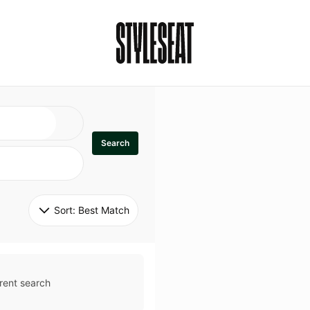
Search
Sort: 
Best Match
rent search