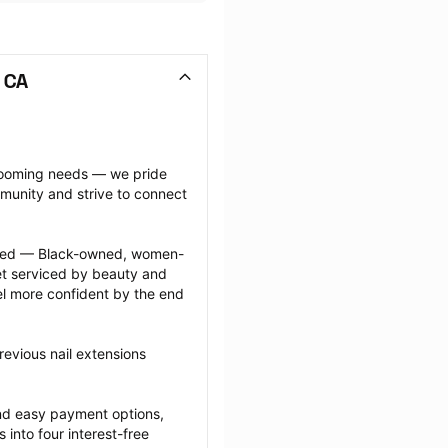
 CA
grooming needs — we pride 
munity and strive to connect 
ected — Black-owned, women-
 serviced by beauty and 
l more confident by the end 
evious nail extensions 
nd easy payment options, 
nto four interest-free 