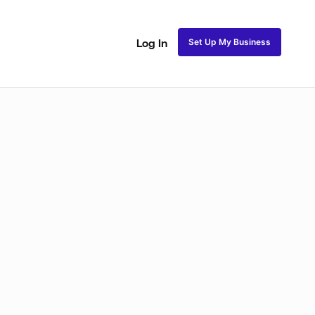
Set Up My Business
Log In