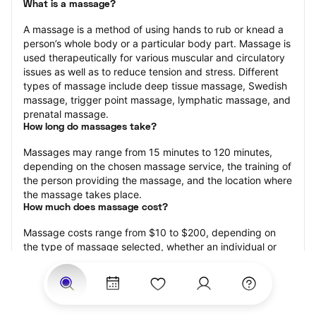
What is a massage?
A massage is a method of using hands to rub or knead a 
person’s whole body or a particular body part. Massage is 
used therapeutically for various muscular and circulatory 
issues as well as to reduce tension and stress. Different 
types of massage include deep tissue massage, Swedish 
massage, trigger point massage, lymphatic massage, and 
prenatal massage.
How long do massages take?
Massages may range from 15 minutes to 120 minutes, 
depending on the chosen massage service, the training of 
the person providing the massage, and the location where 
the massage takes place.
How much does massage cost?
Massage costs range from $10 to $200, depending on 
the type of massage selected, whether an individual or 
couple receives services and whether the massage 
includes upgrades such as premium oils or hot stones.
Price estimates are provided for informational purposes 