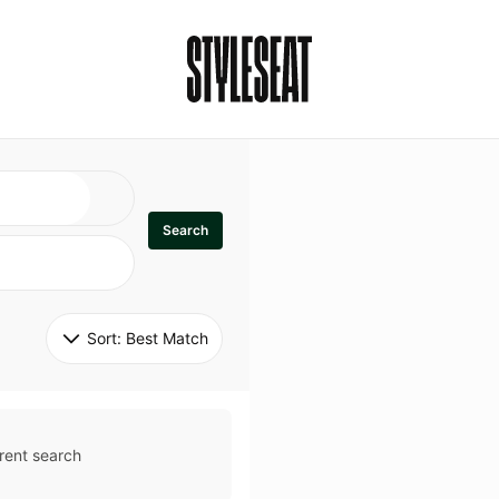
Search
Sort: 
Best Match
rent search