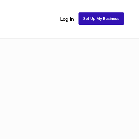
Set Up My Business
Log In