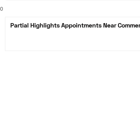
0
Partial Highlights Appointments Near Commer