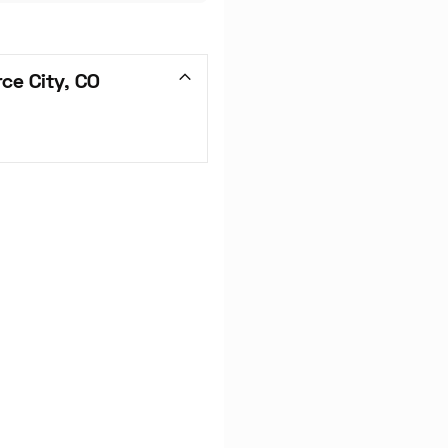
ce City, CO