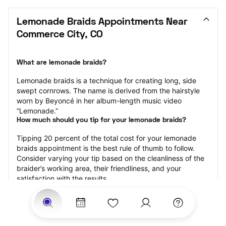
Lemonade Braids Appointments Near 
Commerce City, CO
What are lemonade braids?
Lemonade braids is a technique for creating long, side 
swept cornrows. The name is derived from the hairstyle 
worn by Beyoncé in her album-length music video 
“Lemonade.”
How much should you tip for your lemonade braids?
Tipping 20 percent of the total cost for your lemonade 
braids appointment is the best rule of thumb to follow. 
Consider varying your tip based on the cleanliness of the 
braider’s working area, their friendliness, and your 
satisfaction with the results.
Why book lemonade braids with StyleSeat?
Not only is StyleSeat the go-to place for all your beauty 
and grooming needs — we pride ourselves on inclusivity. 
We support all the members of our community and strive 