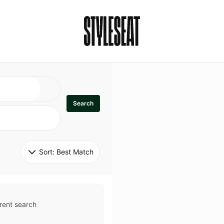
Search
Sort: 
Best Match
rent search