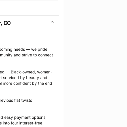
, CO
grooming needs — we pride 
munity and strive to connect 
ected — Black-owned, women-
 serviced by beauty and 
l more confident by the end 
vious flat twists 
nd easy payment options, 
nto four interest-free 