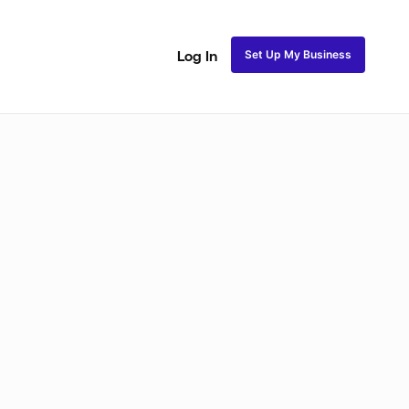
Set Up My Business
Log In