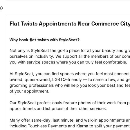
0
Flat Twists Appointments Near Commerce City
Why book flat twists with StyleSeat?
Not only is StyleSeat the go-to place for all your beauty and 
ourselves on inclusivity. We support all the members of our com
you with service spaces where you can truly feel comfortable.
At StyleSeat, you can find spaces where you feel most conn
owned, queer-owned, LGBTQ-friendly — to name a few, and get
grooming professionals who will help you look your best and fee
of your appointment.
Our StyleSeat professionals feature photos of their work from pre
appointments and list prices of their other services.
Many offer same-day, last minute, and walk-in appointments a
including Touchless Payments and Klarna to split your payments i