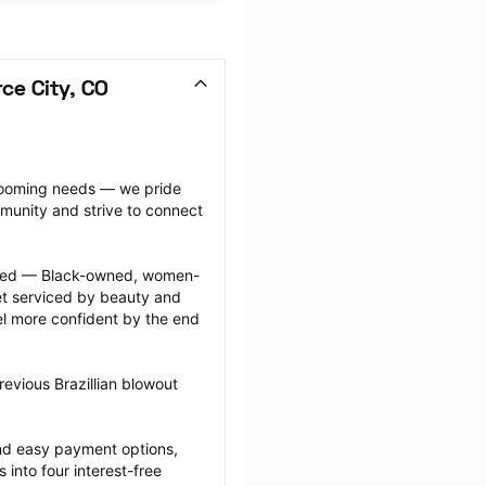
ce City, CO
grooming needs — we pride 
munity and strive to connect 
ected — Black-owned, women-
 serviced by beauty and 
l more confident by the end 
evious Brazillian blowout 
nd easy payment options, 
nto four interest-free 