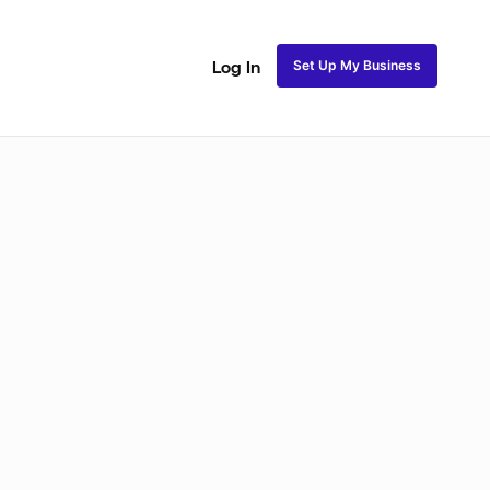
Set Up My Business
Log In