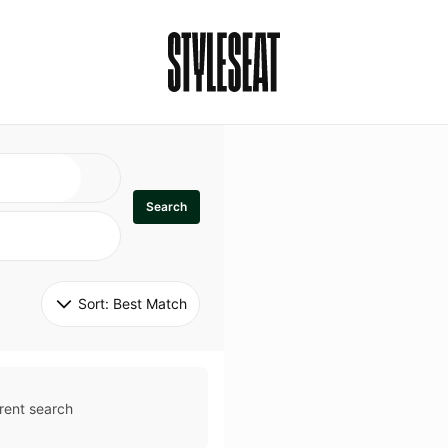
Search
Sort: 
Best Match
rent search