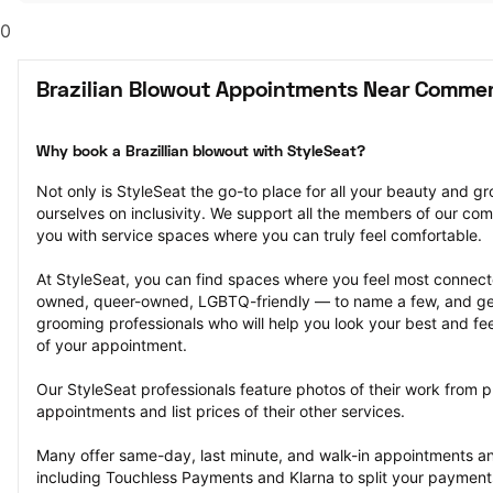
0
Brazilian Blowout Appointments Near Commer
Why book a Brazillian blowout with StyleSeat?
Not only is StyleSeat the go-to place for all your beauty and 
ourselves on inclusivity. We support all the members of our com
you with service spaces where you can truly feel comfortable.
At StyleSeat, you can find spaces where you feel most conn
owned, queer-owned, LGBTQ-friendly — to name a few, and get
grooming professionals who will help you look your best and fee
of your appointment.
Our StyleSeat professionals feature photos of their work from pr
appointments and list prices of their other services.
Many offer same-day, last minute, and walk-in appointments a
including Touchless Payments and Klarna to split your payments i