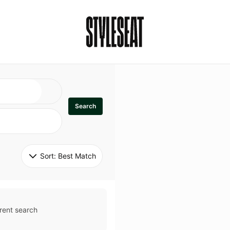
Search
Sort: 
Best Match
rent search