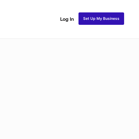
Set Up My Business
Log In