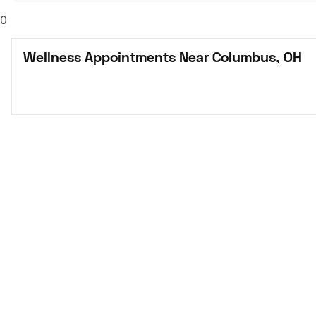
0
Wellness Appointments Near Columbus, OH