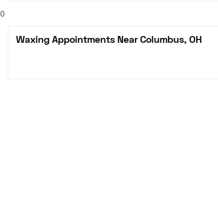
0
Waxing Appointments Near Columbus, OH