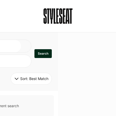
Search
Sort: 
Best Match
rent search