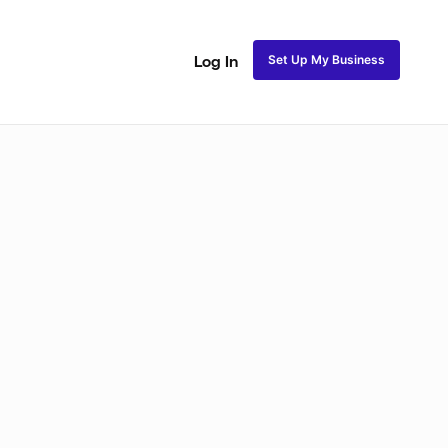
Set Up My Business
Log In