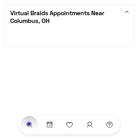
Virtual Braids Appointments Near 
Columbus, OH