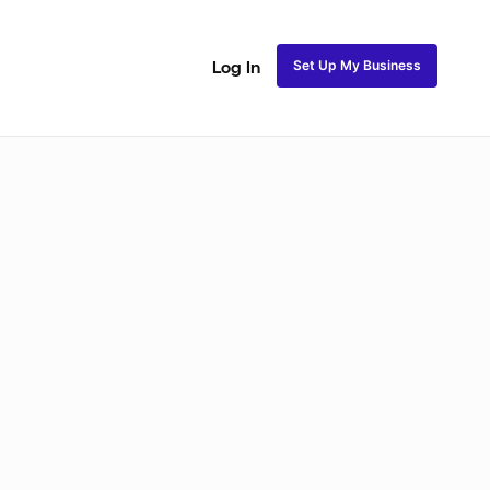
Set Up My Business
Log In