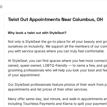
0
Twist Out Appointments Near Columbus, OH
Why book a twist out with StyleSeat?
Not only is StyleSeat the go-to place for all your beauty and 
ourselves on inclusivity. We support all the members of our com
you with service spaces where you can truly feel comfortable.
At StyleSeat, you can find spaces where you feel most conn
owned, queer-owned, LGBTQ-friendly — to name a few, and get
grooming professionals who will help you look your best and fee
of your appointment.
Our StyleSeat professionals feature photos of their work from pr
appointments and list prices of their other services.
Many offer same-day, last minute, and walk-in appointments a
including Touchless Payments and Klarna to split your payments i