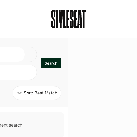
Search
Sort: 
Best Match
rent search