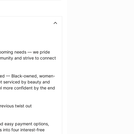
grooming needs — we pride 
munity and strive to connect 
ected — Black-owned, women-
 serviced by beauty and 
l more confident by the end 
evious twist out 
nd easy payment options, 
nto four interest-free 