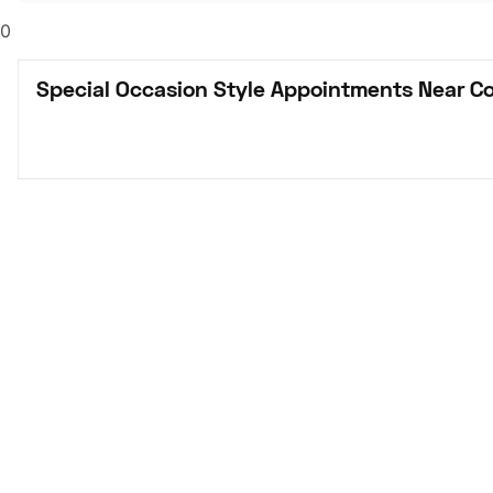
0
Special Occasion Style Appointments Near C