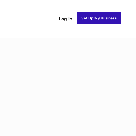
Set Up My Business
Log In