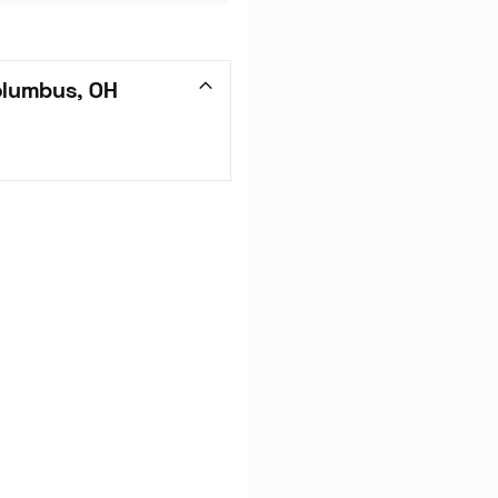
olumbus, OH