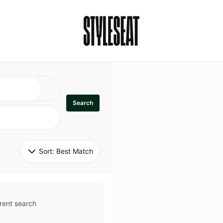
Search
Sort: 
Best Match
rent search