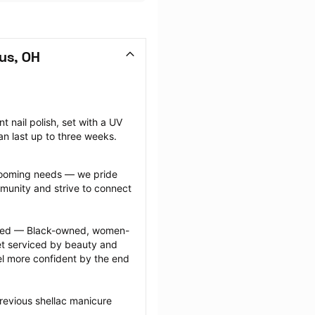
us, OH
nail polish, set with a UV 
can last up to three weeks.
grooming needs — we pride 
munity and strive to connect 
ected — Black-owned, women-
 serviced by beauty and 
l more confident by the end 
revious shellac manicure 