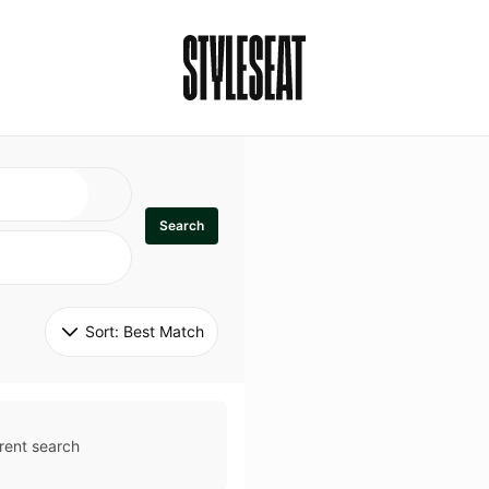
Search
Sort: 
Best Match
rent search