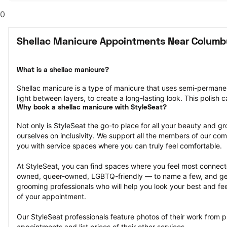
0
Shellac Manicure Appointments Near Columb
What is a shellac manicure?
Shellac manicure is a type of manicure that uses semi-permanent 
light between layers, to create a long-lasting look. This polish 
Why book a shellac manicure with StyleSeat?
Not only is StyleSeat the go-to place for all your beauty and 
ourselves on inclusivity. We support all the members of our com
you with service spaces where you can truly feel comfortable.
At StyleSeat, you can find spaces where you feel most conn
owned, queer-owned, LGBTQ-friendly — to name a few, and get
grooming professionals who will help you look your best and fee
of your appointment.
Our StyleSeat professionals feature photos of their work from p
appointments and list prices of their other services.