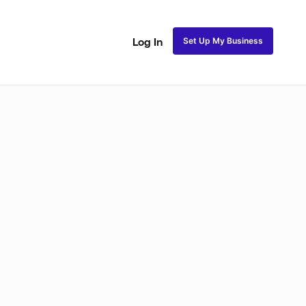
Set Up My Business
Log In