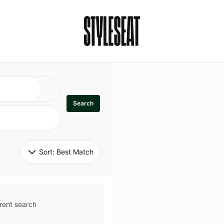
Search
Sort: 
Best Match
rent search