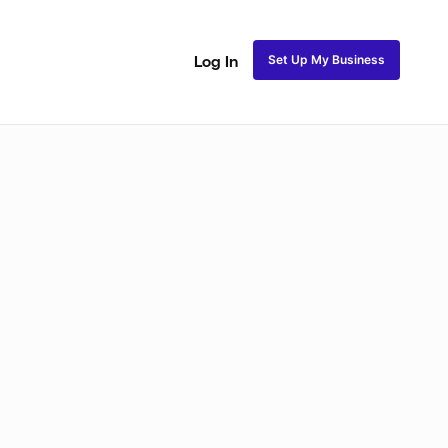
Set Up My Business
Log In