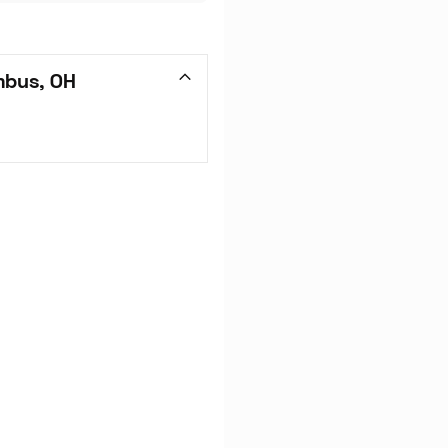
mbus, OH