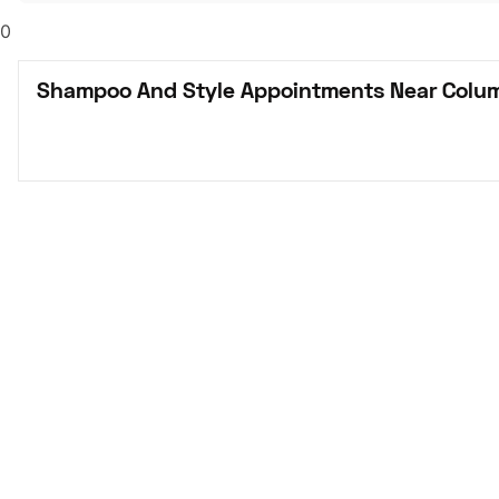
0
Shampoo And Style Appointments Near Colu