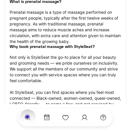
What is prenatal massage?
Prenatal massage is a type of massage performed on 
pregnant people, typically after the first twelve weeks of 
pregnancy. As with traditional massage, prenatal 
massage aims to reduce muscle aches and increase 
circulation, with extra care and attention given to maintain 
the health of the growing baby.
Why book prenatal massage with StyleSeat?
Not only is StyleSeat the go-to place for all your beauty 
and grooming needs — we pride ourselves on inclusivity. 
We support all the members of our community and strive 
to connect you with service spaces where you can truly 
feel comfortable.
At StyleSeat, you can find spaces where you feel most 
connected — Black-owned, women-owned, queer-owned, 
LGBTQ-friendly — to name a few, and get serviced by 
beauty and grooming professionals who will help you look 
your best and feel more confident by the end of your 
appointment.