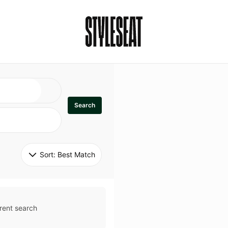
Search
Sort: 
Best Match
rent search