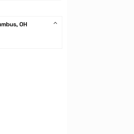
umbus, OH