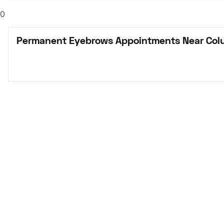
0
Permanent Eyebrows Appointments Near Col