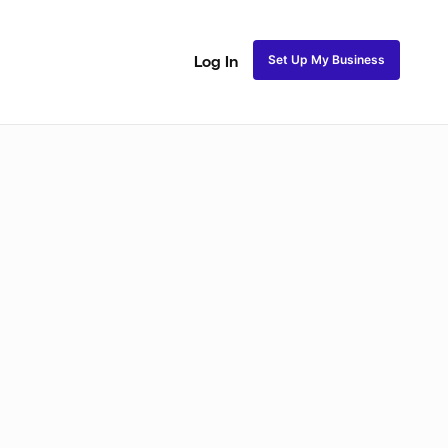
Set Up My Business
Log In