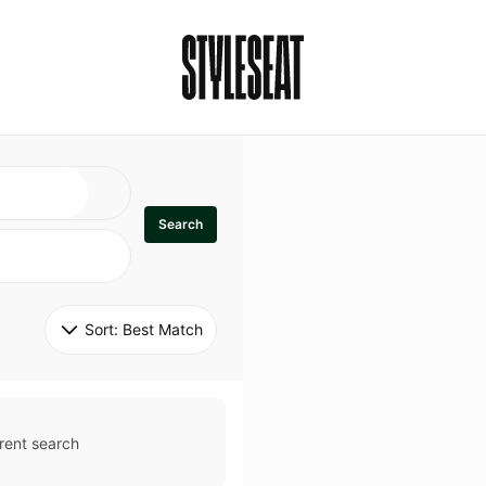
Search
Sort: 
Best Match
rent search