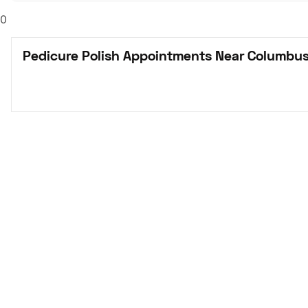
0
Pedicure Polish Appointments Near Columbus