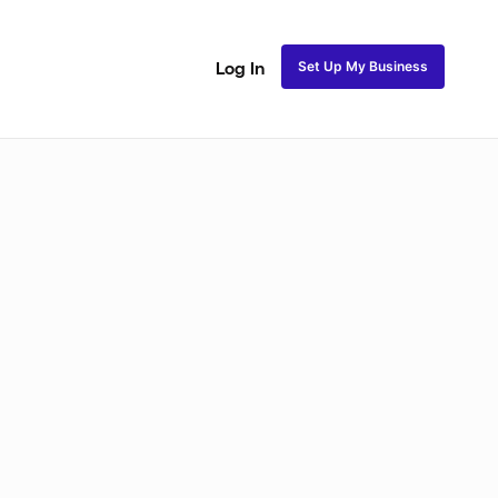
Set Up My Business
Log In