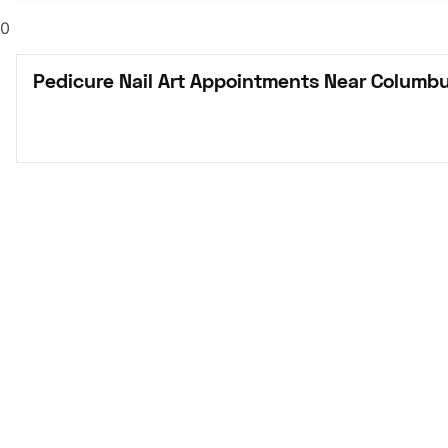
0
Pedicure Nail Art Appointments Near Columb