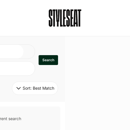
Search
Sort: 
Best Match
rent search