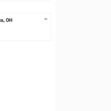
us, OH