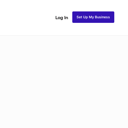
Set Up My Business
Log In