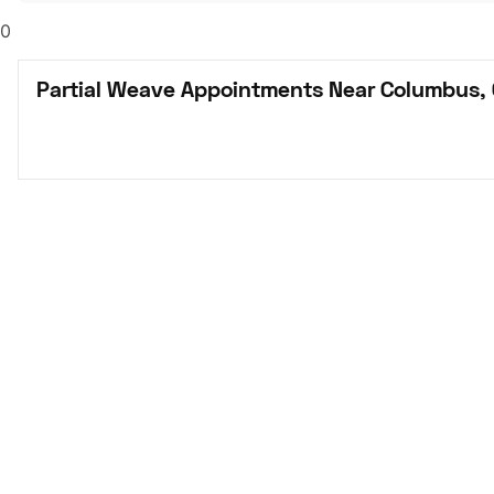
0
Partial Weave Appointments Near Columbus,