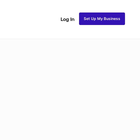
Set Up My Business
Log In