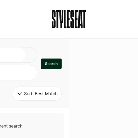
Search
Sort: 
Best Match
rent search