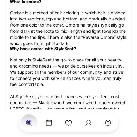
What is ombre?
Ombre is a method of hair coloring in which hair is divided 
into two sections, top and bottom, and gradually blended 
from one color to the other. Ombre hairstyles typically go 
from dark at the roots to mid-length and light towards the 
middle to the tips. There is also the “Reverse Ombre” style 
which goes from light to dark.
Why book ombre with StyleSeat?
Not only is StyleSeat the go-to place for all your beauty 
and grooming needs — we pride ourselves on inclusivity. 
We support all the members of our community and strive 
to connect you with service spaces where you can truly 
feel comfortable.
At StyleSeat, you can find spaces where you feel most 
connected — Black-owned, women-owned, queer-owned, 
LGBTQ-friendly — to name a few, and get serviced by 
beauty and grooming professionals who will help you look 
your best and feel more confident by the end of your 
appointment.