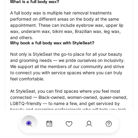
What is a full body wax?
A full body wax is multiple hair removal treatments 
performed on different areas on the body at the same 
appointment. These can include eyebrow wax, upper lip 
wax, underarm wax, bikini wax, Brazilian wax, leg wax, 
and others.
Why book a full body wax with StyleSeat?
Not only is StyleSeat the go-to place for all your beauty 
and grooming needs — we pride ourselves on inclusivity. 
We support all the members of our community and strive 
to connect you with service spaces where you can truly 
feel comfortable.
At StyleSeat, you can find spaces where you feel most 
connected — Black-owned, women-owned, queer-owned, 
LGBTQ-friendly — to name a few, and get serviced by 
beauty and grooming professionals who will help you look 
your best and feel more confident by the end of your 
appointment.
Our StyleSeat professionals feature photos of their work 