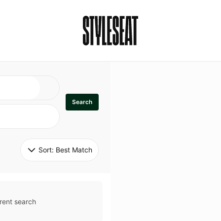
Search
Sort: 
Best Match
rent search