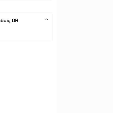
mbus, OH