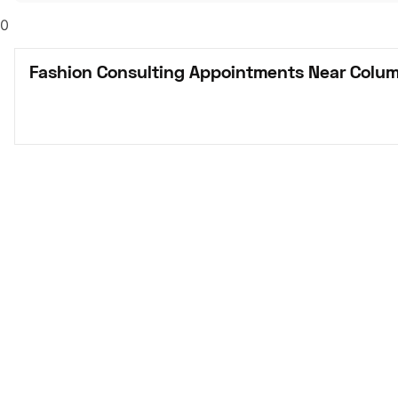
0
Fashion Consulting Appointments Near Colu