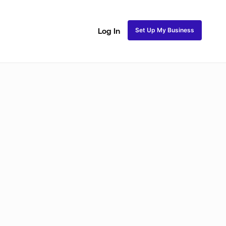
Set Up My Business
Log In