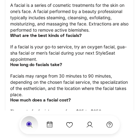
A facial is a series of cosmetic treatments for the skin on 
one’s face. A facial performed by a beauty professional 
typically includes steaming, cleansing, exfoliating, 
moisturizing, and massaging the face. Extractions are also 
performed to remove active blemishes.
What are the best kinds of facials?
If a facial is your go-to service, try an oxygen facial, gua-
sha facial or men’s facial during your next StyleSeat 
appointment.
How long do facials take?
Facials may range from 30 minutes to 90 minutes, 
depending on the chosen facial service, the specialization 
of the esthetician, and the location where the facial takes 
place.
How much does a facial cost?
The cost of a facial ranges from $25 to $250.
Price estimates are provided for informational purposes 
only and do not constitute an offer to purchase services 
at the estimates stated. Please contact your StyleSeat 