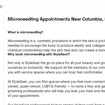
0
Microneedling Appointments Near Columbia,
What is microneedling?
Microneedling is a  cosmetic procedure in which the skin is pricke
needles to encourage the body to produce elastic and collagen
chemical combinations help the skin heal and can create a mor
Why book microneedling with StyleSeat?
Not only is StyleSeat the go-to place for all your beauty and 
ourselves on inclusivity. We support all the members of our com
you with service spaces where you can truly feel comfortable.
At StyleSeat, you can find spaces where you feel most conn
owned, queer-owned, LGBTQ-friendly — to name a few, and get
grooming professionals who will help you look your best and fee
of your appointment.
Our StyleSeat professionals feature photos of their work from p