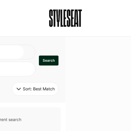
Search
Sort: 
Best Match
rent search