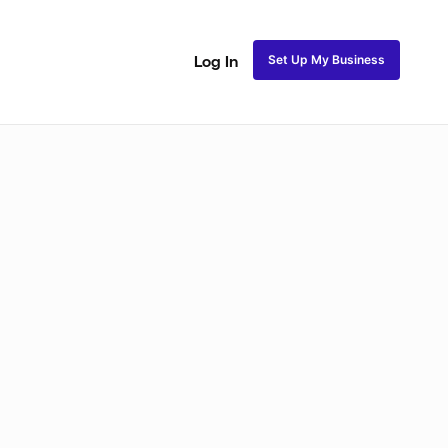
Set Up My Business
Log In