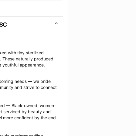
 SC
d with tiny sterilized 
. These naturally produced 
e youthful appearance.
grooming needs — we pride 
munity and strive to connect 
ected — Black-owned, women-
 serviced by beauty and 
l more confident by the end 
revious microneedling 