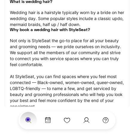
What is wedding hair?
Wedding hair is a hairstyle typically worn by a bride on her 
wedding day. Some popular styles include a classic updo, 
mermaid braids, half up / half down.
Why book a wedding hair with StyleSeat?
Not only is StyleSeat the go-to place for all your beauty 
and grooming needs — we pride ourselves on inclusivity. 
We support all the members of our community and strive 
to connect you with service spaces where you can truly 
feel comfortable.
At StyleSeat, you can find spaces where you feel most 
connected — Black-owned, women-owned, queer-owned, 
LGBTQ-friendly — to name a few, and get serviced by 
beauty and grooming professionals who will help you look 
your best and feel more confident by the end of your 
appointment.
Our StyleSeat professionals feature photos of their work 
from previous wedding hair appointments and list prices 
of their other services.