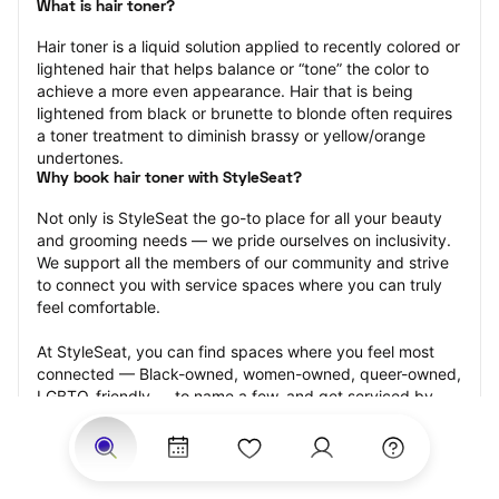
What is hair toner?
Hair toner is a liquid solution applied to recently colored or 
lightened hair that helps balance or “tone” the color to 
achieve a more even appearance. Hair that is being 
lightened from black or brunette to blonde often requires 
a toner treatment to diminish brassy or yellow/orange 
undertones.
Why book hair toner with StyleSeat?
Not only is StyleSeat the go-to place for all your beauty 
and grooming needs — we pride ourselves on inclusivity. 
We support all the members of our community and strive 
to connect you with service spaces where you can truly 
feel comfortable.
At StyleSeat, you can find spaces where you feel most 
connected — Black-owned, women-owned, queer-owned, 
LGBTQ-friendly — to name a few, and get serviced by 
beauty and grooming professionals who will help you look 
your best and feel more confident by the end of your 
appointment.