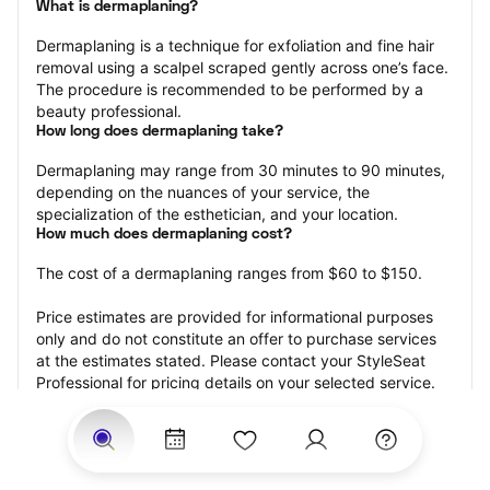
What is dermaplaning?
Dermaplaning is a technique for exfoliation and fine hair 
removal using a scalpel scraped gently across one’s face. 
The procedure is recommended to be performed by a 
beauty professional.
How long does dermaplaning take?
Dermaplaning may range from 30 minutes to 90 minutes, 
depending on the nuances of your service, the 
specialization of the esthetician, and your location.
How much does dermaplaning cost?
The cost of a dermaplaning ranges from $60 to $150.
Price estimates are provided for informational purposes 
only and do not constitute an offer to purchase services 
at the estimates stated. Please contact your StyleSeat 
Professional for pricing details on your selected service.
How much should you tip your skin care professional for 
your dermaplaning?
Tipping 15-20 percent of the total cost for your 
dermaplaning appointment is the best rule of thumb to 